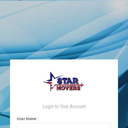
Login to Your Account
User Name: