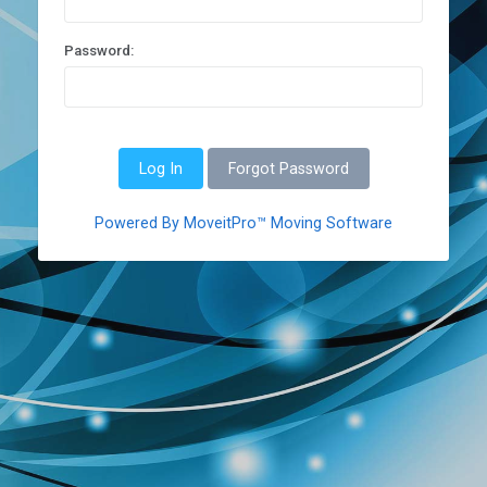
Password:
Forgot Password
Powered By MoveitPro™ Moving Software